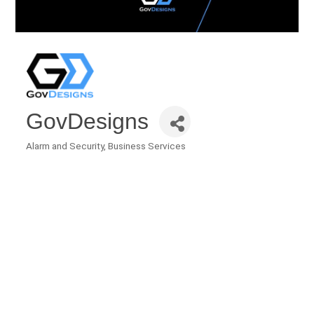
GovDesigns
Alarm and Security
Business Services
Categories