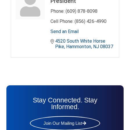
President
Phone:
(609) 878-8098
Cell Phone:
(856) 426-4990
Send an Email
4520 South White Horse 
Pike
Hammonton
NJ
08037
Stay Connected. Stay
Informed.
Join Our Mailing List