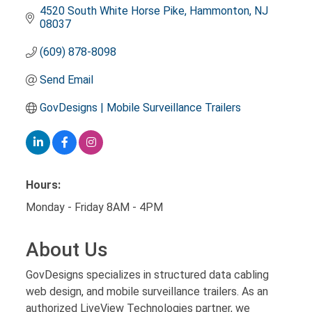
4520 South White Horse Pike
Hammonton
NJ
08037
(609) 878-8098
Send Email
GovDesigns | Mobile Surveillance Trailers
Hours:
Monday - Friday 8AM - 4PM
About Us
GovDesigns specializes in structured data cabling
web design, and mobile surveillance trailers. As an
authorized LiveView Technologies partner, we