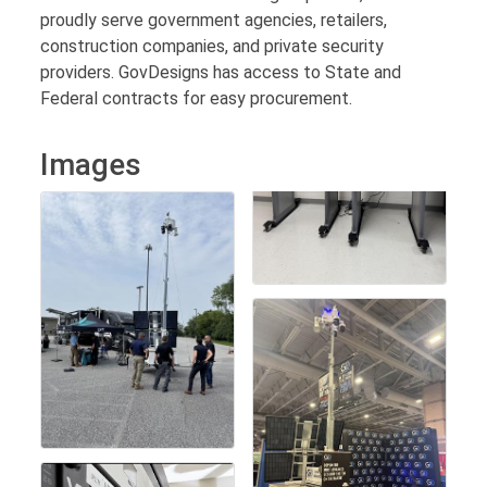
proudly serve government agencies, retailers,
construction companies, and private security
providers. GovDesigns has access to State and
Federal contracts for easy procurement.
Images