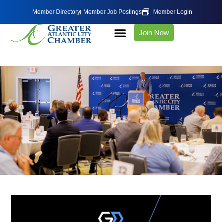
Member Directory
Member Job Postings
Member Login
Join Now