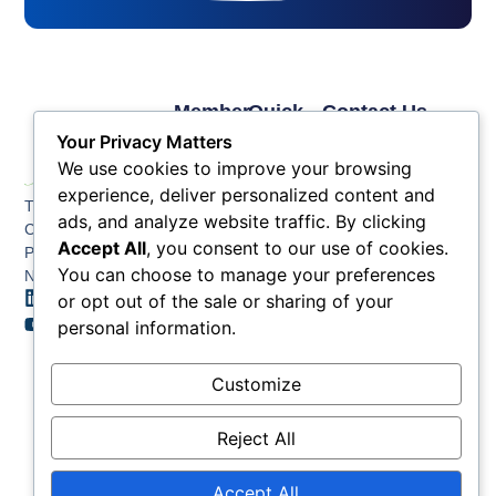
Member
Quick
Contact Us
Links
Links
Phone: (609) 345-
Your Privacy Matters
Membership
Membership
4524
We use cookies to improve your browsing
Application
Benefits
Fax: (609) 345-1666
experience, deliver personalized content and
The Greater Atlantic
Membership
Key
ads, and analyze website traffic. By clicking
Email:
City Chamber
Benefits
Issues
info@acchamber.com
Accept All
, you consent to our use of cookies.
PO BOX 748
Tiers &
News
You can choose to manage your preferences
Northfield NJ 08225
Sponsorship
or opt out of the sale or sharing of your
Contact
Member
Us
personal information.
Directory
Member
Customize
Job
Postings
Reject All
Accept All