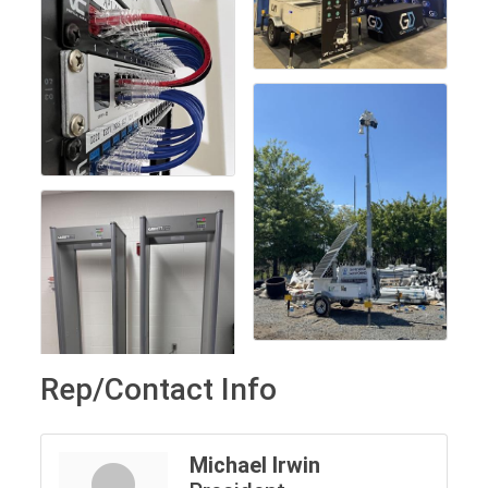
Rep/Contact Info
Michael Irwin