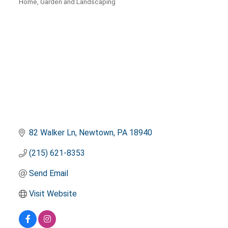
Home, Garden and Landscaping
Categories
82 Walker Ln
Newtown
PA
18940
(215) 621-8353
Send Email
Visit Website