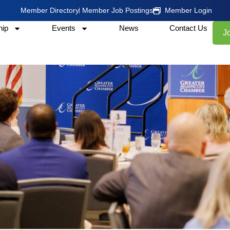
Member Directory
Member Job Postings
Member Login
ip
Events
News
Contact Us
J