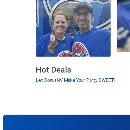
Hot Deals
Let DonutNV Make Your Party SWEET!