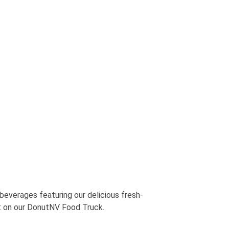
verages featuring our delicious fresh-
t on our DonutNV Food Truck.