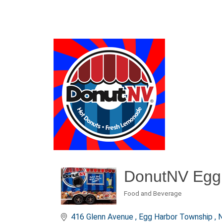
DonutNV Egg
Food and Beverage
Categories
416 Glenn Avenue 
Egg Harbor Township 