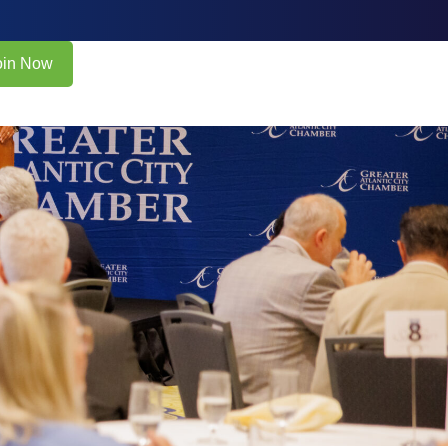
oin Now