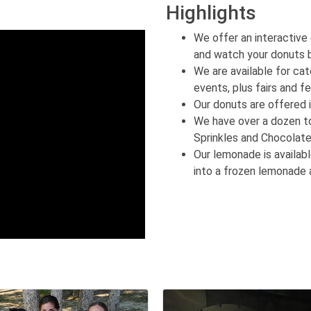
Highlights
We offer an interactive
and watch your donuts 
We are available for cate
events, plus fairs and fe
Our donuts are offered 
We have over a dozen t
Sprinkles and Chocolat
Our lemonade is availabl
into a frozen lemonade 