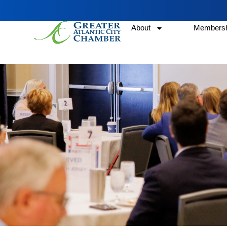
About
Membersh