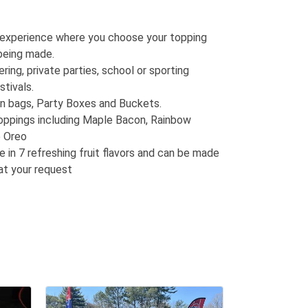
 experience where you choose your topping
being made.
ring, private parties, school or sporting
stivals.
in bags, Party Boxes and Buckets.
oppings including Maple Bacon, Rainbow
e Oreo
e in 7 refreshing fruit flavors and can be made
at your request