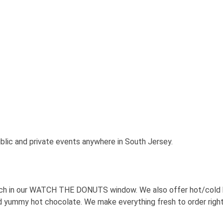
lic and private events anywhere in South Jersey.
tch in our WATCH THE DONUTS window. We also offer hot/cold be
d yummy hot chocolate. We make everything fresh to order righ