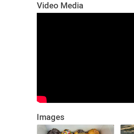
Video Media
Images