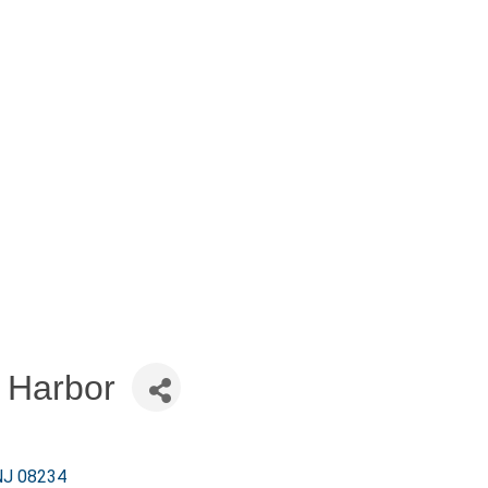
 Harbor
NJ
08234