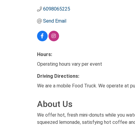
6098065225
Send Email
Hours:
Operating hours vary per event
Driving Directions:
We are a mobile Food Truck. We operate at pub
About Us
We offer hot, fresh mini-donuts while you wa
squeezed lemonade, satisfying hot coffee an