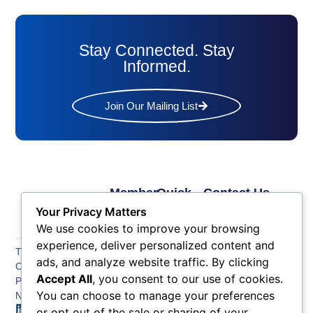
Stay Connected. Stay
Informed.
Join Our Mailing List
Member
Quick
Contact Us
Links
Links
Phone: (609) 345-
Your Privacy Matters
Membership
Membership
4524
We use cookies to improve your browsing
Application
Benefits
Fax: (609) 345-1666
experience, deliver personalized content and
The Greater Atlantic
Membership
Key
ads, and analyze website traffic. By clicking
Email:
City Chamber
Benefits
Issues
info@acchamber.com
Accept All
, you consent to our use of cookies.
PO BOX 748
Tiers &
News
You can choose to manage your preferences
Northfield NJ 08225
Sponsorship
or opt out of the sale or sharing of your
Contact