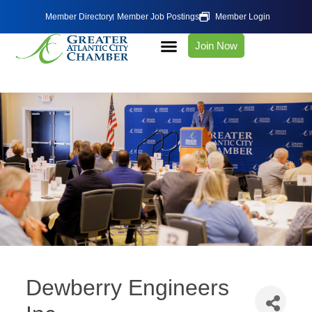
Member Directory
Member Job Postings
Member Login
Join Now
Dewberry Engineers