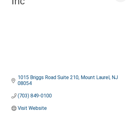
Inc
1015 Briggs Road Suite 210
Mount Laurel
NJ
08054
(703) 849-0100
Visit Website