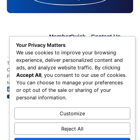
Member
Quick
Contact Us
Links
Links
Phone: (609) 345-
Your Privacy Matters
Membership
Membership
4524
We use cookies to improve your browsing
Application
Benefits
Fax: (609) 345-1666
experience, deliver personalized content and
The Greater Atlantic
Membership
Key
ads, and analyze website traffic. By clicking
Email:
City Chamber
Benefits
Issues
info@acchamber.com
Accept All
, you consent to our use of cookies.
PO BOX 748
Tiers &
News
You can choose to manage your preferences
Northfield NJ 08225
Sponsorship
or opt out of the sale or sharing of your
Contact
Member
Us
personal information.
Directory
Member
Customize
Job
Postings
Reject All