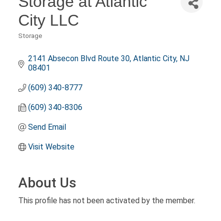
Storage at Atlantic
City LLC
Storage
Categories
2141 Absecon Blvd Route 30
Atlantic City
NJ
08401
(609) 340-8777
(609) 340-8306
Send Email
Visit Website
About Us
This profile has not been activated by the member.