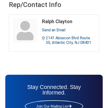
Rep/Contact Info
Ralph Clayton
Send an Email
2141 Absecon Blvd Route 
30
Atlantic City
NJ
08401
Stay Connected. Stay
Informed.
Join Our Mailing List