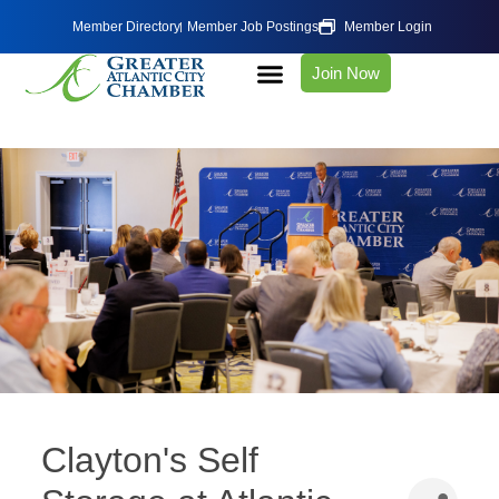
Member Directory
Member Job Postings
Member Login
Join Now
Clayton's Self