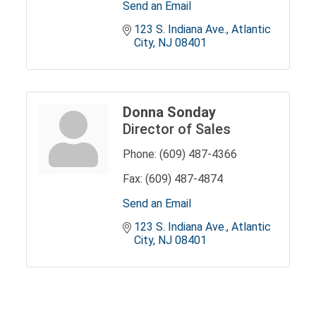
Send an Email
123 S. Indiana Ave.
Atlantic 
City
NJ
08401
Donna Sonday
Director of Sales
Phone:
(609) 487-4366
Fax:
(609) 487-4874
Send an Email
123 S. Indiana Ave.
Atlantic 
City
NJ
08401