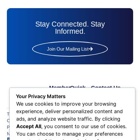
Stay Connected. Stay
Informed.
Join Our Mailing List
Member
Quick
Contact Us
Links
Links
Phone: (609) 345-
Your Privacy Matters
Membership
Membership
4524
We use cookies to improve your browsing
Application
Benefits
Fax: (609) 345-1666
experience, deliver personalized content and
The Greater Atlantic
Membership
Key
ads, and analyze website traffic. By clicking
Email:
City Chamber
Benefits
Issues
info@acchamber.com
Accept All
, you consent to our use of cookies.
PO BOX 748
Tiers &
News
You can choose to manage your preferences
Northfield NJ 08225
Sponsorship