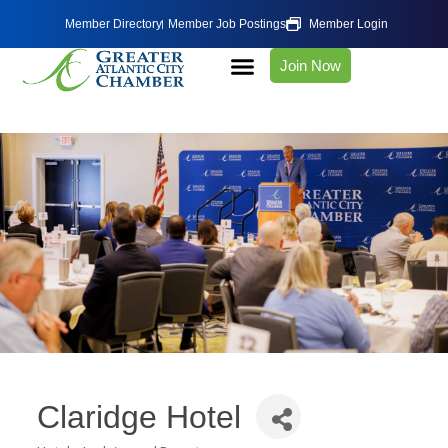
Member Directory
Member Job Postings
Member Login
Join Now
Claridge Hotel