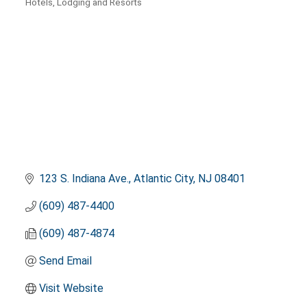
Hotels, Lodging and Resorts
Categories
123 S. Indiana Ave.
Atlantic City
NJ
08401
(609) 487-4400
(609) 487-4874
Send Email
Visit Website