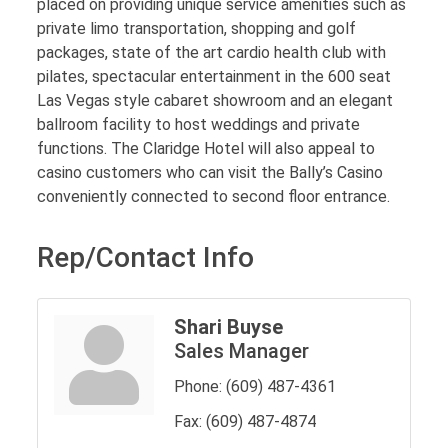
placed on providing unique service amenities such as
private limo transportation, shopping and golf
packages, state of the art cardio health club with
pilates, spectacular entertainment in the 600 seat
Las Vegas style cabaret showroom and an elegant
ballroom facility to host weddings and private
functions. The Claridge Hotel will also appeal to
casino customers who can visit the Bally’s Casino
conveniently connected to second floor entrance.
Rep/Contact Info
Shari Buyse
Sales Manager
Phone:
(609) 487-4361
Fax:
(609) 487-4874