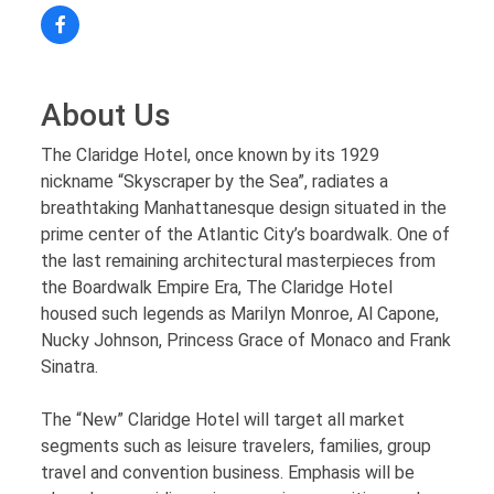
About Us
The Claridge Hotel, once known by its 1929
nickname “Skyscraper by the Sea”, radiates a
breathtaking Manhattanesque design situated in the
prime center of the Atlantic City’s boardwalk. One of
the last remaining architectural masterpieces from
the Boardwalk Empire Era, The Claridge Hotel
housed such legends as Marilyn Monroe, Al Capone,
Nucky Johnson, Princess Grace of Monaco and Frank
Sinatra.
The “New” Claridge Hotel will target all market
segments such as leisure travelers, families, group
travel and convention business. Emphasis will be