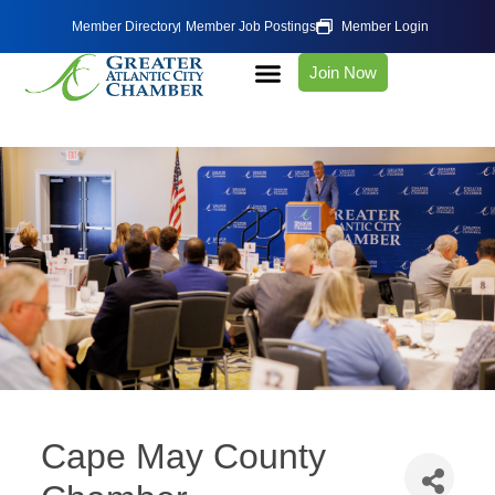
Member Directory
Member Job Postings
Member Login
Join Now
Cape May County