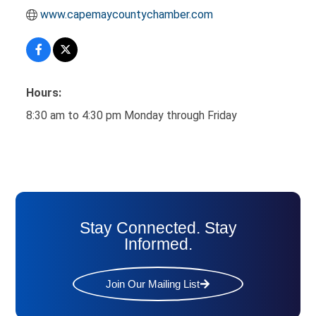
www.capemaycountychamber.com
Hours:
8:30 am to 4:30 pm Monday through Friday
Stay Connected. Stay
Informed.
Join Our Mailing List