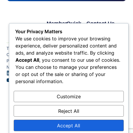
Member
Quick
Contact Us
Links
Links
Phone: (609) 345-
Your Privacy Matters
Membership
Membership
4524
We use cookies to improve your browsing
Application
Benefits
Fax: (609) 345-1666
experience, deliver personalized content and
The Greater Atlantic
Membership
Key
ads, and analyze website traffic. By clicking
Email:
City Chamber
Benefits
Issues
info@acchamber.com
Accept All
, you consent to our use of cookies.
PO BOX 748
Tiers &
News
You can choose to manage your preferences
Northfield NJ 08225
Sponsorship
or opt out of the sale or sharing of your
Contact
Member
Us
personal information.
Directory
Member
Customize
Job
Postings
Reject All
Accept All