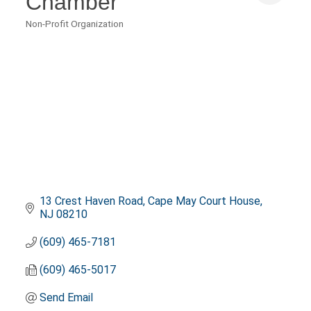
Chamber
Non-Profit Organization
Categories
13 Crest Haven Road
Cape May Court House
NJ
08210
(609) 465-7181
(609) 465-5017
Send Email