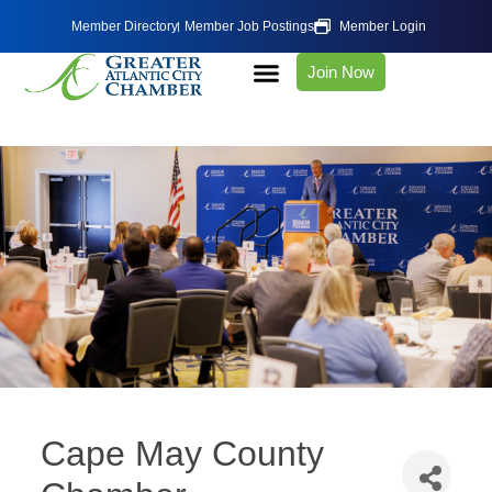
Member Directory
Member Job Postings
Member Login
Join Now
Cape May County