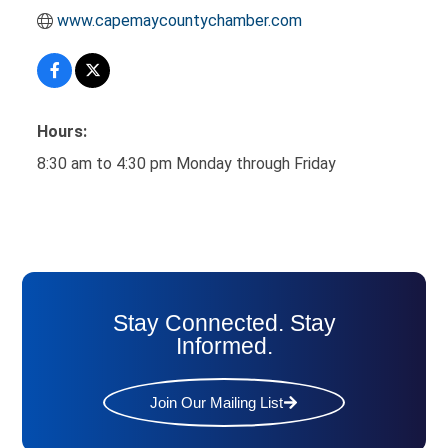
www.capemaycountychamber.com
Hours:
8:30 am to 4:30 pm Monday through Friday
Stay Connected. Stay
Informed.
Join Our Mailing List