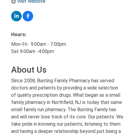
Visit Website
Hours:
Mon-Fri : 9:00am - 7:00pm
Sat 9:00am -4:00pm
About Us
Since 2008, Bunting Family Pharmacy has served
doctors and patients by providing a wide selection
of quality prescription drugs. What began as a small
family pharmacy in Northfield, NJ is today that same
small family run pharmacy. The Bunting Family has
and will never lose track of its core. Our patients. We
take pride in knowing our patients, listening to them
and having a deeper relationship beyond just being a