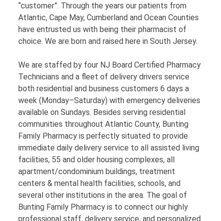
“customer”. Through the years our patients from
Atlantic, Cape May, Cumberland and Ocean Counties
have entrusted us with being their pharmacist of
choice. We are born and raised here in South Jersey.
We are staffed by four NJ Board Certified Pharmacy
Technicians and a fleet of delivery drivers service
both residential and business customers 6 days a
week (Monday–Saturday) with emergency deliveries
available on Sundays. Besides serving residential
communities throughout Atlantic County, Bunting
Family Pharmacy is perfectly situated to provide
immediate daily delivery service to all assisted living
facilities, 55 and older housing complexes, all
apartment/condominium buildings, treatment
centers & mental health facilities, schools, and
several other institutions in the area. The goal of
Bunting Family Pharmacy is to connect our highly
professional staff, delivery service, and personalized