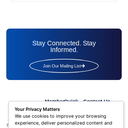
Stay Connected. Stay
Informed.
Join Our Mailing List
Member
Quick
Contact Us
Links
Links
Phone: (609) 345-
Your Privacy Matters
Membership
Membership
4524
We use cookies to improve your browsing
Application
Benefits
Fax: (609) 345-1666
experience, deliver personalized content and
The Greater Atlantic
Membership
Key