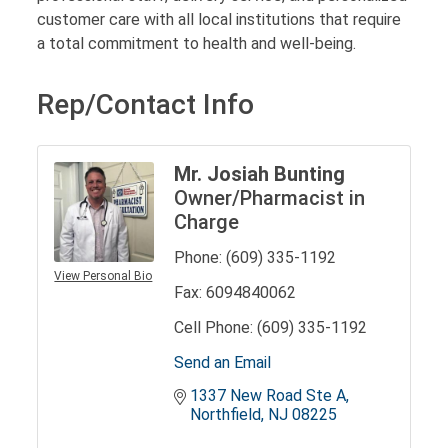
customer care with all local institutions that require
a total commitment to health and well-being.
Rep/Contact Info
Mr. Josiah Bunting
Owner/Pharmacist in
Charge
Phone:
(609) 335-1192
View Personal Bio
Fax:
6094840062
Cell Phone:
(609) 335-1192
Send an Email
1337 New Road Ste A
Northfield
NJ
08225