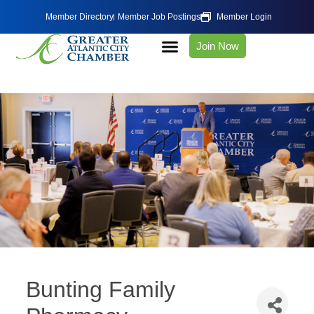
Member Directory
Member Job Postings
Member Login
Join Now
Bunting Family