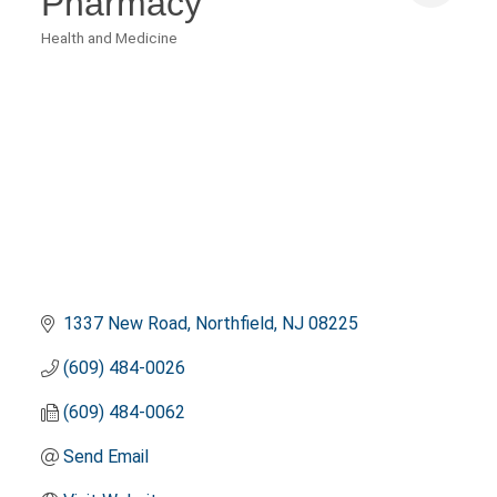
Pharmacy
Health and Medicine
Categories
1337 New Road
Northfield
NJ
08225
(609) 484-0026
(609) 484-0062
Send Email