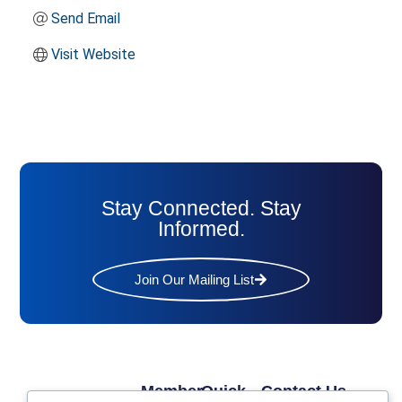
Send Email
Visit Website
Stay Connected. Stay
Informed.
Join Our Mailing List
Member
Quick
Contact Us