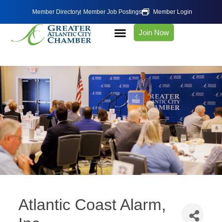
Member Directory
Member Job Postings
Member Login
Join Now
Atlantic Coast Alarm,