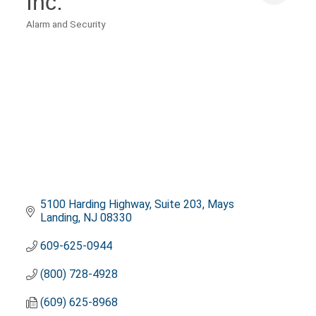
Inc.
Alarm and Security
Categories
5100 Harding Highway
Suite 203
Mays 
Landing
NJ
08330
609-625-0944
(800) 728-4928
(609) 625-8968