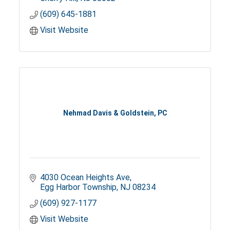
(609) 645-1881
Visit Website
Nehmad Davis & Goldstein, PC
4030 Ocean Heights Ave
Egg Harbor Township
NJ
08234
(609) 927-1177
Visit Website