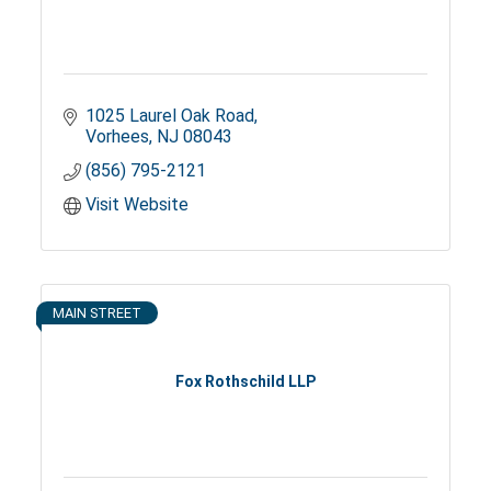
1025 Laurel Oak Road
Vorhees
NJ
08043
(856) 795-2121
Visit Website
MAIN STREET
Fox Rothschild LLP