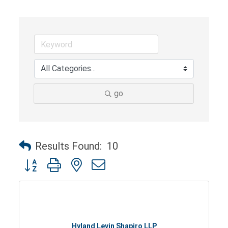
go
Results Found:
10
Button group with nested dropdown
Hyland Levin Shapiro LLP