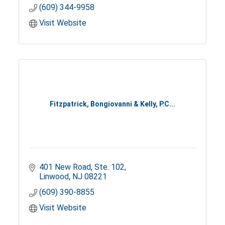
(609) 344-9958
Visit Website
Fitzpatrick, Bongiovanni & Kelly, P.C...
401 New Road, Ste. 102
Linwood
NJ
08221
(609) 390-8855
Visit Website