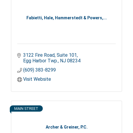
Fabietti, Hale, Hammerstedt & Powers,...
3122 Fire Road
Suite 101
Egg Harbor Twp.
NJ
08234
(609) 383-8299
Visit Website
MAIN STREET
Archer & Greiner, P.C.