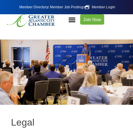
Member Directory
Member Job Postings
Member Login
Join Now
Legal