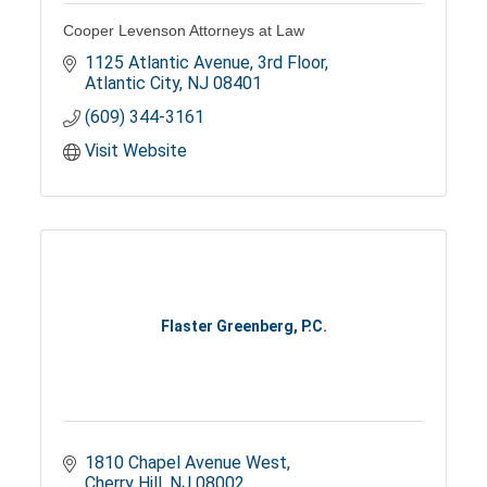
Cooper Levenson Attorneys at Law
1125 Atlantic Avenue
3rd Floor
Atlantic City
NJ
08401
(609) 344-3161
Visit Website
Flaster Greenberg, P.C.
1810 Chapel Avenue West
Cherry Hill
NJ
08002