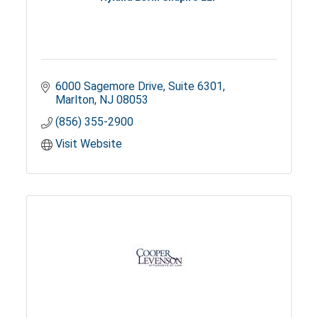
6000 Sagemore Drive
Suite 6301
Marlton
NJ
08053
(856) 355-2900
Visit Website