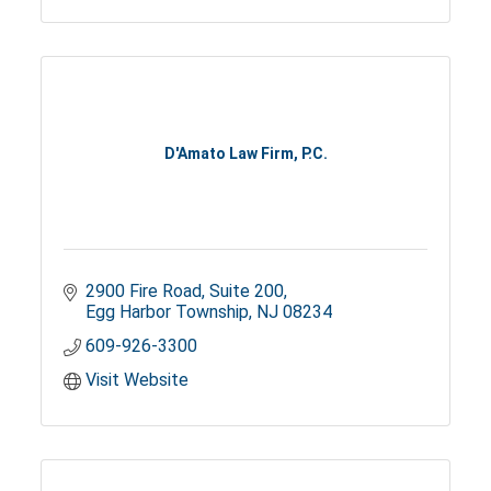
D'Amato Law Firm, P.C.
2900 Fire Road
Suite 200
Egg Harbor Township
NJ
08234
609-926-3300
Visit Website