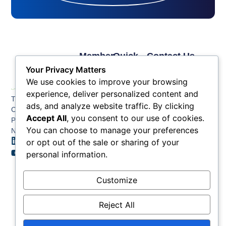
Member
Quick
Contact Us
Links
Links
Phone: (609) 345-
Your Privacy Matters
Membership
Membership
4524
We use cookies to improve your browsing
Application
Benefits
Fax: (609) 345-1666
experience, deliver personalized content and
The Greater Atlantic
Membership
Key
ads, and analyze website traffic. By clicking
Email:
City Chamber
Benefits
Issues
Accept All
, you consent to our use of cookies.
info@acchamber.com
PO BOX 748
Tiers &
News
You can choose to manage your preferences
Northfield NJ 08225
Sponsorship
or opt out of the sale or sharing of your
Contact
Member
Us
personal information.
Directory
Member
Customize
Job
Postings
Reject All