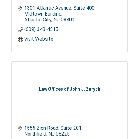
1301 Atlantic Avenue
Suite 400 - 
Midtown Building
Atlantic City
NJ
08401
(609) 348-4515
Visit Website
Law Offices of John J. Zarych
1555 Zion Road
Suite 201
Northfield
NJ
08225