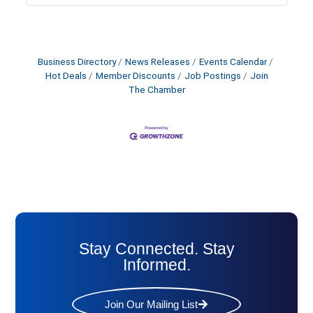
Business Directory
News Releases
Events Calendar
Hot Deals
Member Discounts
Job Postings
Join
The Chamber
Stay Connected. Stay
Informed.
Join Our Mailing List