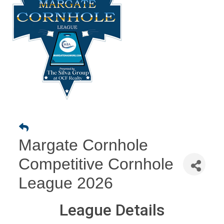
Margate Cornhole
Competitive Cornhole
League 2026
League Details