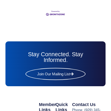
Stay Connected. Stay
Informed.
Join Our Mailing List
Member
Quick
Contact Us
Links
Links
Phone: (609) 345-