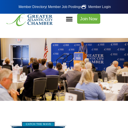
Member Directory
Member Job Postings
Member Login
Join Now