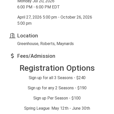
Monday Jul 20, 2026
6:00 PM - 6:00 PM EDT
April 27, 2026 5:00 pm - October 26, 2026
5:00 pm
Location
Greenhouse, Roberts, Maynards
Fees/Admission
Registration Options
Sign up for all 3 Seasons - $240
Sign up for any 2 Seasons - $190
Sign up Per Season - $100
Spring League: May 12th - June 30th