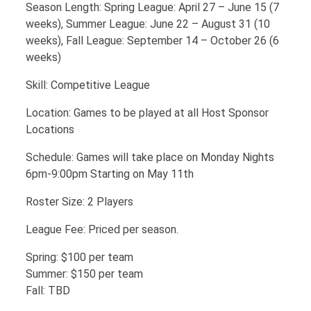
Season Length: Spring League: April 27 – June 15 (7
weeks), Summer League: June 22 – August 31 (10
weeks), Fall League: September 14 – October 26 (6
weeks)
Skill: Competitive League
Location: Games to be played at all Host Sponsor
Locations
Schedule: Games will take place on Monday Nights
6pm-9:00pm Starting on May 11th
Roster Size: 2 Players
League Fee: Priced per season.
Spring: $100 per team
Summer: $150 per team
Fall: TBD