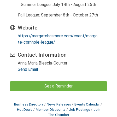
Summer League: July 14th - August 25th
Fall League: September 8th - October 27th
Website
https://margatehasmore.com/event/marga
te-cornhole-league/
Contact Information
Anna Maria Blescia-Courter
Send Email
Set a Reminder
Business Directory
News Releases
Events Calendar
Hot Deals
Member Discounts
Job Postings
Join
The Chamber