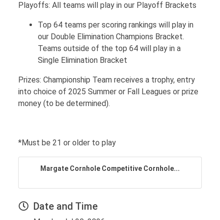
Playoffs: All teams will play in our Playoff Brackets
Top 64 teams per scoring rankings will play in
our Double Elimination Champions Bracket.
Teams outside of the top 64 will play in a
Single Elimination Bracket
Prizes: Championship Team receives a trophy, entry
into choice of 2025 Summer or Fall Leagues or prize
money (to be determined).
*Must be 21 or older to play
Margate Cornhole Competitive Cornhole...
Date and Time