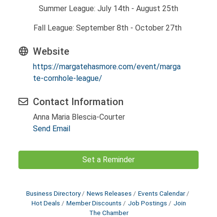
Summer League: July 14th - August 25th
Fall League: September 8th - October 27th
Website
https://margatehasmore.com/event/marga
te-cornhole-league/
Contact Information
Anna Maria Blescia-Courter
Send Email
Set a Reminder
Business Directory
News Releases
Events Calendar
Hot Deals
Member Discounts
Job Postings
Join
The Chamber