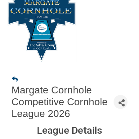
Margate Cornhole
Competitive Cornhole
League 2026
League Details