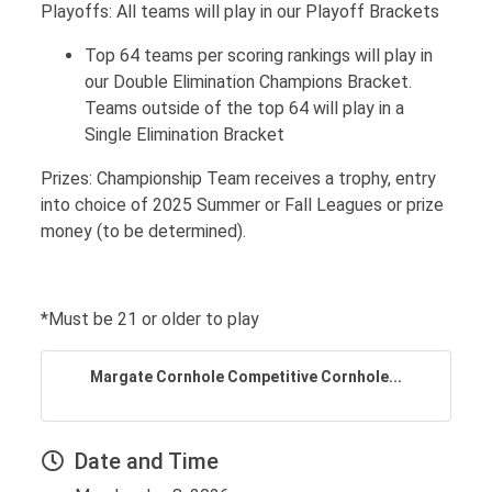
Playoffs: All teams will play in our Playoff Brackets
Top 64 teams per scoring rankings will play in
our Double Elimination Champions Bracket.
Teams outside of the top 64 will play in a
Single Elimination Bracket
Prizes: Championship Team receives a trophy, entry
into choice of 2025 Summer or Fall Leagues or prize
money (to be determined).
*Must be 21 or older to play
Margate Cornhole Competitive Cornhole...
Date and Time