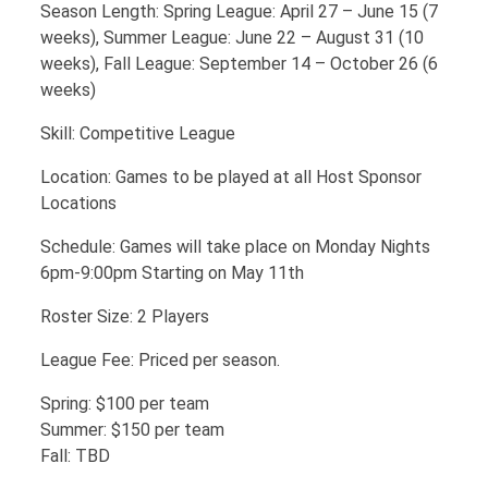
Season Length: Spring League: April 27 – June 15 (7
weeks), Summer League: June 22 – August 31 (10
weeks), Fall League: September 14 – October 26 (6
weeks)
Skill: Competitive League
Location: Games to be played at all Host Sponsor
Locations
Schedule: Games will take place on Monday Nights
6pm-9:00pm Starting on May 11th
Roster Size: 2 Players
League Fee: Priced per season.
Spring: $100 per team
Summer: $150 per team
Fall: TBD