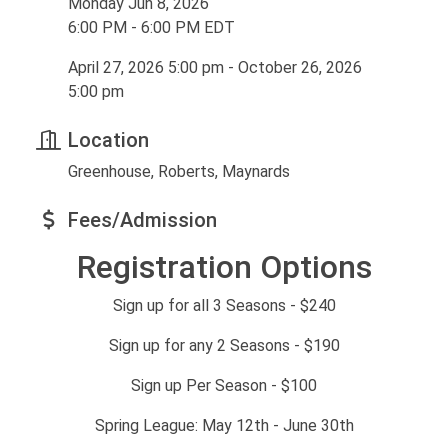
Monday Jun 8, 2026
6:00 PM - 6:00 PM EDT
April 27, 2026 5:00 pm - October 26, 2026
5:00 pm
Location
Greenhouse, Roberts, Maynards
Fees/Admission
Registration Options
Sign up for all 3 Seasons - $240
Sign up for any 2 Seasons - $190
Sign up Per Season - $100
Spring League: May 12th - June 30th