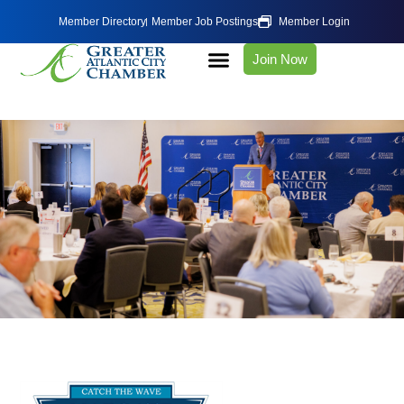
Member Directory
Member Job Postings
Member Login
Join Now