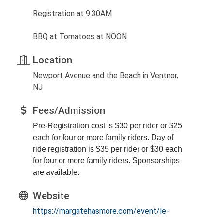
Registration at 9:30AM
BBQ at Tomatoes at NOON
Location
Newport Avenue and the Beach in Ventnor,
NJ
Fees/Admission
Pre-Registration cost is $30 per rider or $25
each for four or more family riders. Day of
ride registration is $35 per rider or $30 each
for four or more family riders. Sponsorships
are available.
Website
https://margatehasmore.com/event/le-