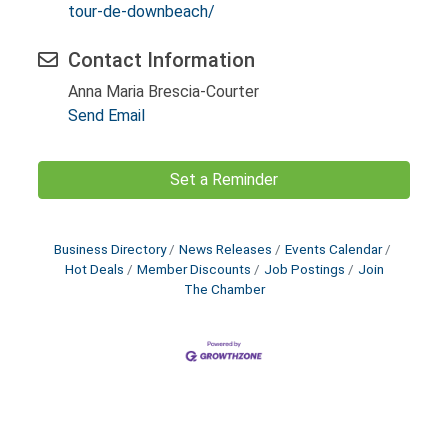
tour-de-downbeach/
Contact Information
Anna Maria Brescia-Courter
Send Email
Set a Reminder
Business Directory
News Releases
Events Calendar
Hot Deals
Member Discounts
Job Postings
Join
The Chamber