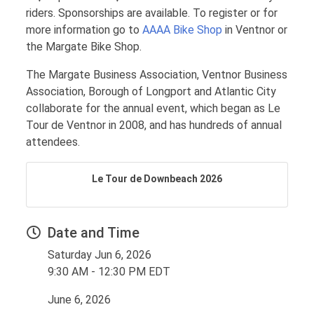
riders. Sponsorships are available. To register or for
more information go to
AAAA Bike Shop
in Ventnor or
the Margate Bike Shop.
The Margate Business Association, Ventnor Business
Association, Borough of Longport and Atlantic City
collaborate for the annual event, which began as Le
Tour de Ventnor in 2008, and has hundreds of annual
attendees.
Le Tour de Downbeach 2026
Date and Time
Saturday Jun 6, 2026
9:30 AM - 12:30 PM EDT
June 6, 2026