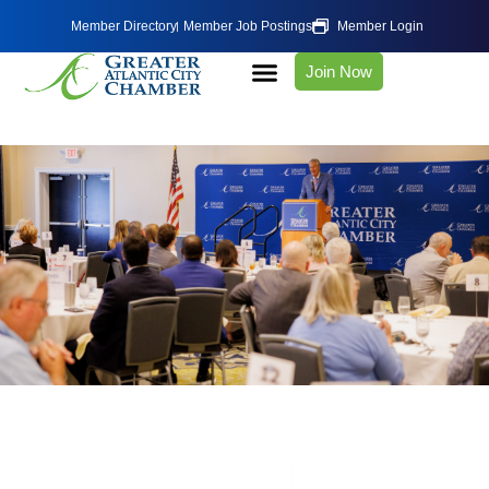
Member Directory
Member Job Postings
Member Login
Join Now