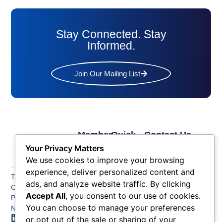
Stay Connected. Stay
Informed.
Join Our Mailing List
Member
Quick
Contact Us
Links
Links
Phone: (609) 345-
Your Privacy Matters
Membership
Membership
4524
We use cookies to improve your browsing
Application
Benefits
Fax: (609) 345-1666
experience, deliver personalized content and
The Greater Atlantic
Membership
Key
ads, and analyze website traffic. By clicking
Email:
City Chamber
Benefits
Issues
Accept All
, you consent to our use of cookies.
info@acchamber.com
PO BOX 748
Tiers &
News
You can choose to manage your preferences
Northfield NJ 08225
Sponsorship
or opt out of the sale or sharing of your
Contact