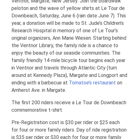
Ventnor, Margate, New Jersey: Join the boardwalk
peloton and the wave of yellow shirts at Le Tour de
Downbeach, Saturday, June 6 (rain date June 7). This
year, a donation will be made to St. Jude’s Children’s
Research Hospital in memory of one of Le Tour’s
original organizers, Ann Marie Wiesen. Starting behind
the Ventnor Library, the family ride is a chance to
enjoy the beauty of our seaside communities. The
family friendly 14-mile bicycle tour begins each year
in Ventnor and travels through Atlantic City (turn
around at Kennedy Plaza), Margate and Longport and
ending with a barbecue at
Tomatoe’s restaurant
on
Amherst Ave. in Margate.
The first 200 riders receive a Le Tour de Downbeach
commemorative t-shirt.
Pre-Registration cost is $30 per rider or $25 each
for four or more family riders. Day of ride registration
is $35 per rider or $30 each for four or more family