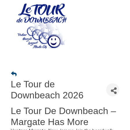
Le Tour de
Downbeach 2026
Le Tour De Downbeach –
Margate Has More