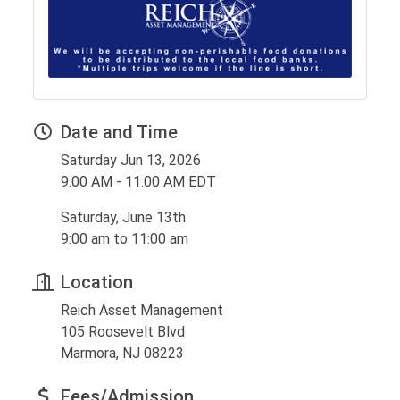
Date and Time
Saturday Jun 13, 2026
9:00 AM - 11:00 AM EDT
Saturday, June 13th
9:00 am to 11:00 am
Location
Reich Asset Management
105 Roosevelt Blvd
Marmora, NJ 08223
Fees/Admission