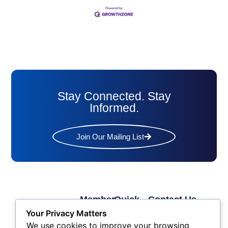
Stay Connected. Stay
Informed.
Join Our Mailing List
Member
Quick
Contact Us
Links
Links
Phone: (609) 345-
Your Privacy Matters
Membership
Membership
4524
We use cookies to improve your browsing