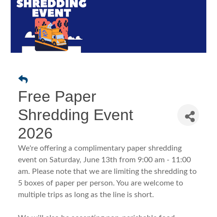
Free Paper
Shredding Event
2026
We're offering a complimentary paper shredding
event on Saturday, June 13th from 9:00 am - 11:00
am. Please note that we are limiting the shredding to
5 boxes of paper per person. You are welcome to
multiple trips as long as the line is short.