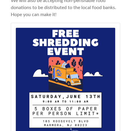
We will also be accepting non-perishable food
donations to be distributed to the local food banks.
Hope you can make it!