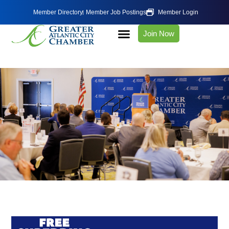
Member Directory
Member Job Postings
Member Login
Join Now