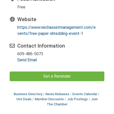
Free
Website
https://www.reichassetmanagement.com/e
vents/free-paper-shredding-event-1
Contact Information
609-486-5073
Send Email
Set a Reminder
Business Directory
News Releases
Events Calendar
Hot Deals
Member Discounts
Job Postings
Join
The Chamber