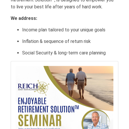
to live your best life after years of hard work.
We address:
Income plan tailored to your unique goals
Inflation & sequence of return risk
Social Security & long-term care planning