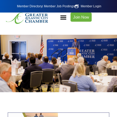
Member Directory
Member Job Postings
Member Login
Join Now