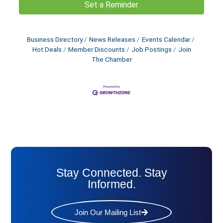
Set a Reminder
Business Directory
News Releases
Events Calendar
Hot Deals
Member Discounts
Job Postings
Join
The Chamber
Stay Connected. Stay
Informed.
Join Our Mailing List