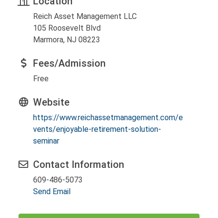
Location
Reich Asset Management LLC
105 Roosevelt Blvd
Marmora, NJ 08223
Fees/Admission
Free
Website
https://www.reichassetmanagement.com/e
vents/enjoyable-retirement-solution-
seminar
Contact Information
609-486-5073
Send Email