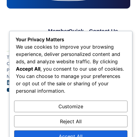
Member
Quick
Contact Us
Links
Links
Phone: (609) 345-
Your Privacy Matters
Membership
Membership
4524
We use cookies to improve your browsing
Application
Benefits
Fax: (609) 345-1666
experience, deliver personalized content and
The Greater Atlantic
Membership
Key
ads, and analyze website traffic. By clicking
Email:
City Chamber
Benefits
Issues
info@acchamber.com
Accept All
, you consent to our use of cookies.
PO BOX 748
Tiers &
News
You can choose to manage your preferences
Northfield NJ 08225
Sponsorship
or opt out of the sale or sharing of your
Contact
Member
Us
personal information.
Directory
Member
Customize
Job
Postings
Reject All
Accept All