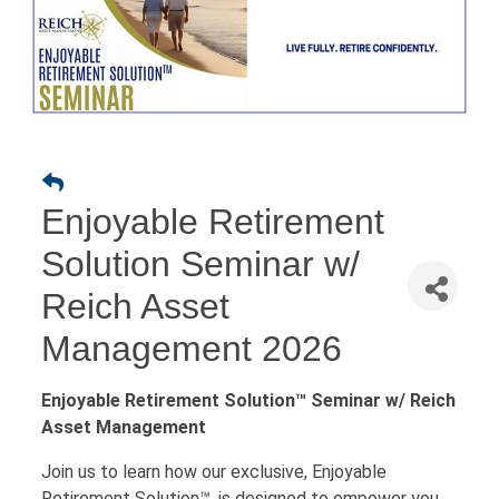
Enjoyable Retirement
Solution Seminar w/
Reich Asset
Management 2026
Enjoyable Retirement Solution™ Seminar w/ Reich
Asset Management
Join us to learn how our exclusive, Enjoyable
Retirement Solution™, is designed to empower you