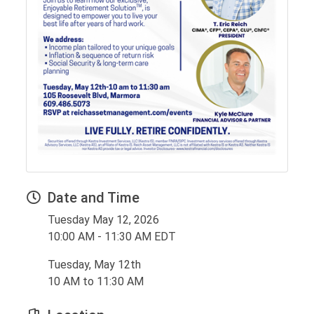
Date and Time
Tuesday May 12, 2026
10:00 AM - 11:30 AM EDT
Tuesday, May 12th
10 AM to 11:30 AM