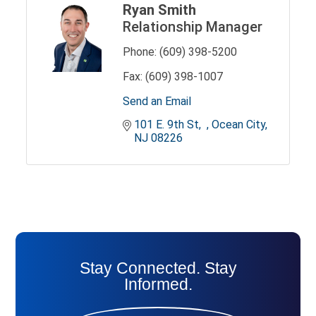
Ryan Smith
Relationship Manager
Phone:
(609) 398-5200
Fax:
(609) 398-1007
Send an Email
101 E. 9th St
Ocean City
NJ
08226
Stay Connected. Stay
Informed.