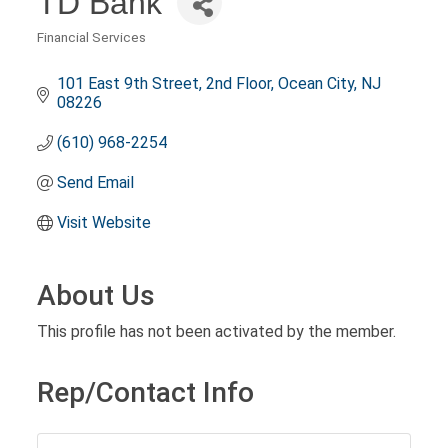
TD Bank
Financial Services
Categories
101 East 9th Street
2nd Floor
Ocean City
NJ
08226
(610) 968-2254
Send Email
Visit Website
About Us
This profile has not been activated by the member.
Rep/Contact Info