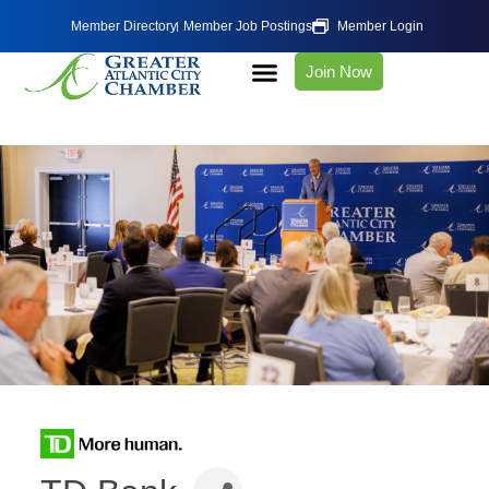
Member Directory
Member Job Postings
Member Login
Join Now