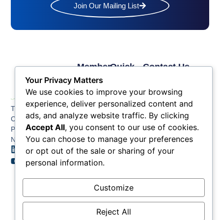
Join Our Mailing List
Member
Quick
Contact Us
Links
Links
Phone: (609) 345-
Your Privacy Matters
Membership
Membership
4524
We use cookies to improve your browsing
Application
Benefits
Fax: (609) 345-1666
experience, deliver personalized content and
The Greater Atlantic
Membership
Key
ads, and analyze website traffic. By clicking
Email:
City Chamber
Benefits
Issues
info@acchamber.com
Accept All
, you consent to our use of cookies.
PO BOX 748
Tiers &
News
You can choose to manage your preferences
Northfield NJ 08225
Sponsorship
or opt out of the sale or sharing of your
Contact
Member
Us
personal information.
Directory
Member
Customize
Job
Postings
Reject All