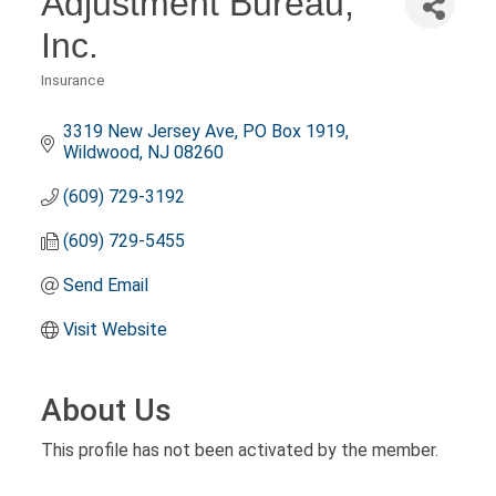
Adjustment Bureau,
Inc.
Insurance
Categories
3319 New Jersey Ave
PO Box 1919
Wildwood
NJ
08260
(609) 729-3192
(609) 729-5455
Send Email
Visit Website
About Us
This profile has not been activated by the member.