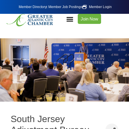
Member Directory
Member Job Postings
Member Login
Join Now
South Jersey