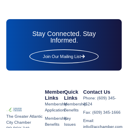
Stay Connected. Stay
Informed.
Join Our Mailing List
Member
Quick
Contact Us
Links
Links
Phone: (609) 345-
Membership
Membership
4524
Application
Benefits
Fax: (609) 345-1666
The Greater Atlantic
Membership
Key
Email:
City Chamber
Benefits
Issues
info@acchamber.com