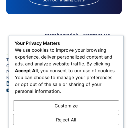
Member
Quick
Contact Us
Links
Links
Phone: (609) 345-
Your Privacy Matters
Membership
Membership
4524
We use cookies to improve your browsing
Application
Benefits
Fax: (609) 345-1666
experience, deliver personalized content and
The Greater Atlantic
Membership
Key
ads, and analyze website traffic. By clicking
Email:
City Chamber
Benefits
Issues
info@acchamber.com
Accept All
, you consent to our use of cookies.
PO BOX 748
Tiers &
News
You can choose to manage your preferences
Northfield NJ 08225
Sponsorship
or opt out of the sale or sharing of your
Contact
Member
Us
personal information.
Directory
Member
Customize
Job
Postings
Reject All