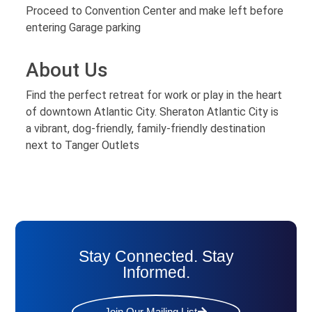
Proceed to Convention Center and make left before
entering Garage parking
About Us
Find the perfect retreat for work or play in the heart
of downtown Atlantic City. Sheraton Atlantic City is
a vibrant, dog-friendly, family-friendly destination
next to Tanger Outlets
Stay Connected. Stay
Informed.
Join Our Mailing List