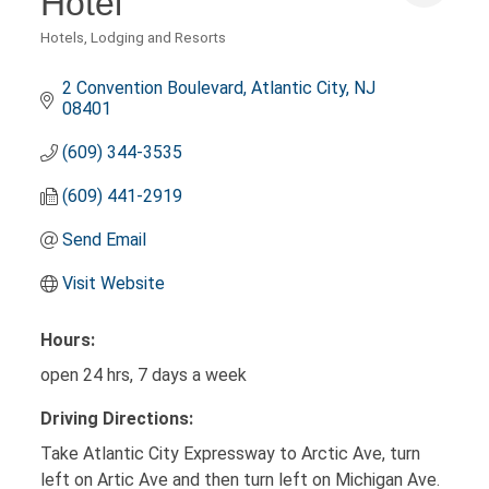
Hotel
Hotels, Lodging and Resorts
Categories
2 Convention Boulevard
Atlantic City
NJ
08401
(609) 344-3535
(609) 441-2919
Send Email
Visit Website
Hours:
open 24 hrs, 7 days a week
Driving Directions:
Take Atlantic City Expressway to Arctic Ave, turn
left on Artic Ave and then turn left on Michigan Ave.