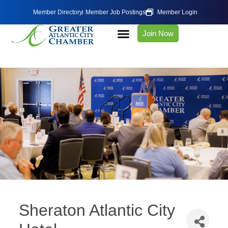
Member Directory
Member Job Postings
Member Login
Join Now
Sheraton Atlantic City