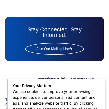
Stay Connected. Stay
Informed.
Join Our Mailing List
Member
Quick
Contact Us
Links
Links
Phone: (609) 345-
Your Privacy Matters
Membership
Membership
4524
We use cookies to improve your browsing
Application
Benefits
Fax: (609) 345-1666
experience, deliver personalized content and
The Greater Atlantic
Membership
Key
ads, and analyze website traffic. By clicking
Email:
City Chamber
Benefits
Issues
info@acchamber.com