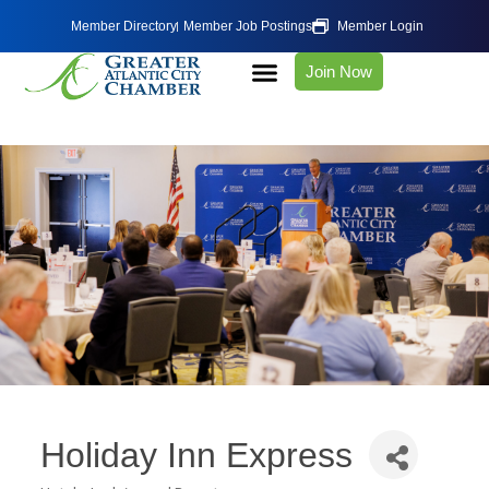
Member Directory
Member Job Postings
Member Login
Join Now
Holiday Inn Express