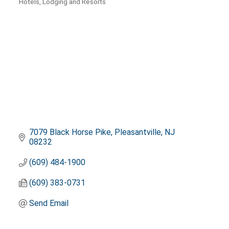
Hotels, Lodging and Resorts
Categories
7079 Black Horse Pike
Pleasantville
NJ
08232
(609) 484-1900
(609) 383-0731
Send Email