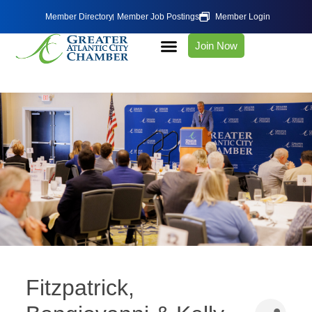
Member Directory
Member Job Postings
Member Login
Join Now
Fitzpatrick,