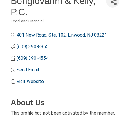
Bongiovanni & Kelly,
P.C.
Legal and Financial
Categories
401 New Road, Ste. 102
Linwood
NJ
08221
(609) 390-8855
(609) 390-4554
Send Email
Visit Website
About Us
This profile has not been activated by the member.