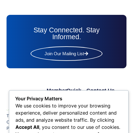
Stay Connected. Stay
Informed.
Join Our Mailing List
Member
Quick
Contact Us
Links
Links
Phone: (609) 345-
Your Privacy Matters
Membership
Membership
4524
We use cookies to improve your browsing
Application
Benefits
Fax: (609) 345-1666
experience, deliver personalized content and
The Greater Atlantic
Membership
Key
ads, and analyze website traffic. By clicking
Email:
City Chamber
Benefits
Issues
info@acchamber.com
Accept All
, you consent to our use of cookies.
PO BOX 748
Tiers &
News