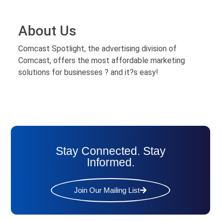
About Us
Comcast Spotlight, the advertising division of
Comcast, offers the most affordable marketing
solutions for businesses ? and it?s easy!
Stay Connected. Stay
Informed.
Join Our Mailing List