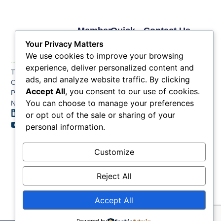
Member
Quick
Contact Us
Links
Links
Phone: (609) 345-
Your Privacy Matters
Membership
Membership
4524
We use cookies to improve your browsing
Application
Benefits
Fax: (609) 345-1666
experience, deliver personalized content and
The Greater Atlantic
Membership
Key
ads, and analyze website traffic. By clicking
Email:
City Chamber
Benefits
Issues
info@acchamber.com
Accept All
, you consent to our use of cookies.
PO BOX 748
Tiers &
News
You can choose to manage your preferences
Northfield NJ 08225
Sponsorship
or opt out of the sale or sharing of your
Contact
Member
Us
personal information.
Directory
Member
Customize
Job
Postings
Reject All
Accept All