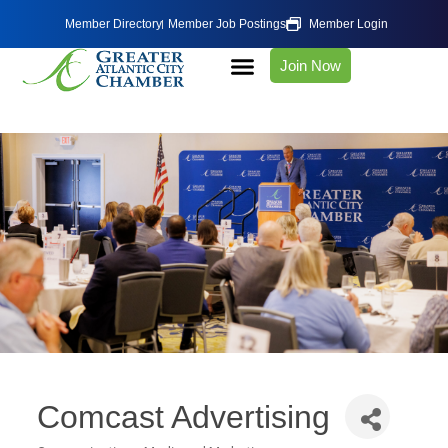
Member Directory
Member Job Postings
Member Login
Join Now
Comcast Advertising