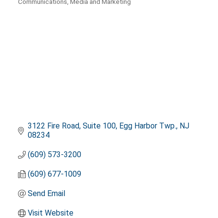
Communications, Media and Marketing
Categories
3122 Fire Road
Suite 100
Egg Harbor Twp.
NJ
08234
(609) 573-3200
(609) 677-1009
Send Email
Visit Website