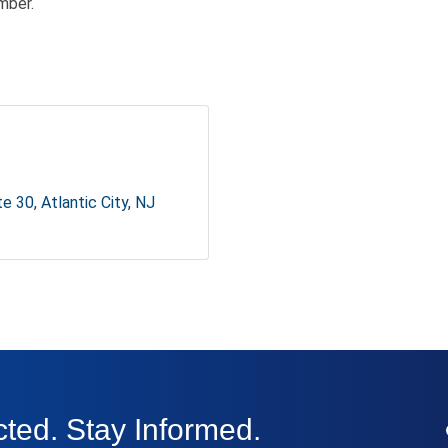
mber.
te 30
Atlantic City
NJ
ted. Stay Informed.