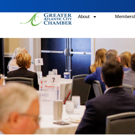
About
Membersh