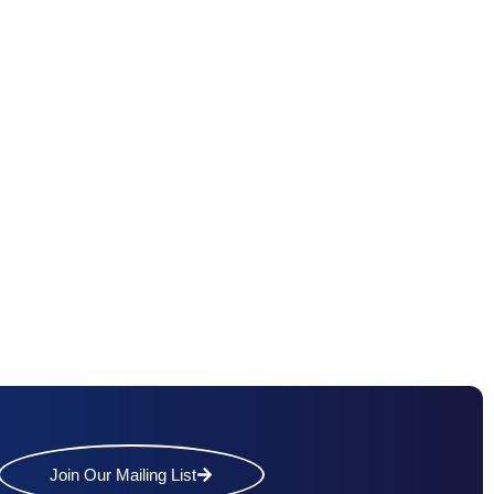
Join Our Mailing List