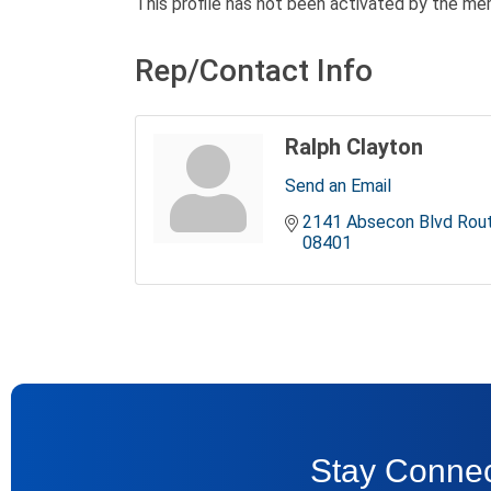
This profile has not been activated by the me
Rep/Contact Info
Ralph Clayton
Send an Email
2141 Absecon Blvd Rou
08401
Stay Connec