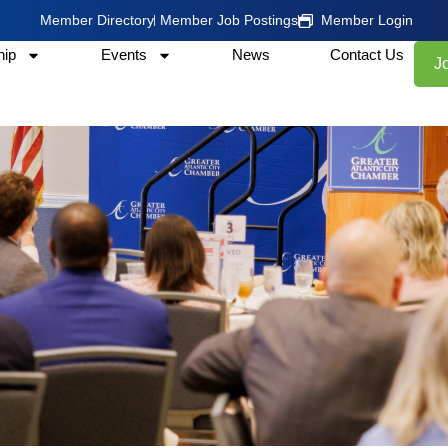
Member Directory
Member Job Postings
Member Login
ip
Events
News
Contact Us
J