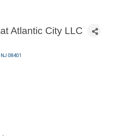
at Atlantic City LLC
NJ
08401