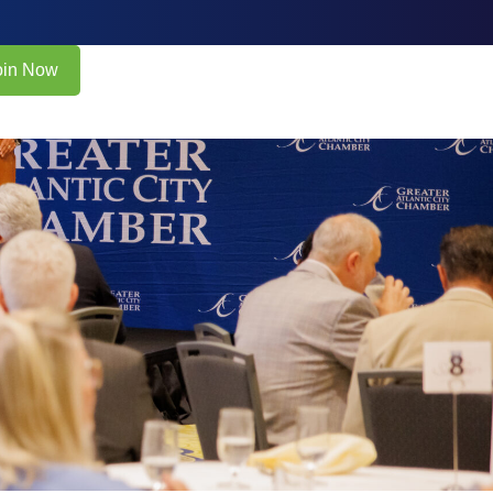
oin Now