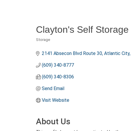
Clayton's Self Storage 
Storage
Categories
2141 Absecon Blvd Route 30
Atlantic City
(609) 340-8777
(609) 340-8306
Send Email
Visit Website
About Us