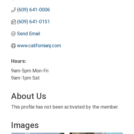
(609) 641-0006
(609) 641-0151
Send Email
www.californianj.com
Hours:
9am-5pm Mon-Fri
9am-1pm Sat
About Us
This profile has not been activated by the member.
Images