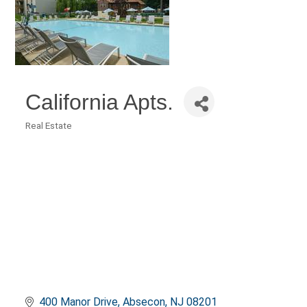
California Apts.
Real Estate
Categories
400 Manor Drive
Absecon
NJ
08201