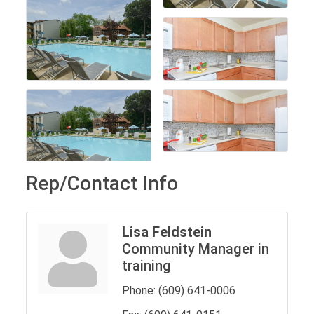
Rep/Contact Info
Lisa Feldstein
Community Manager in
training
Phone:
(609) 641-0006