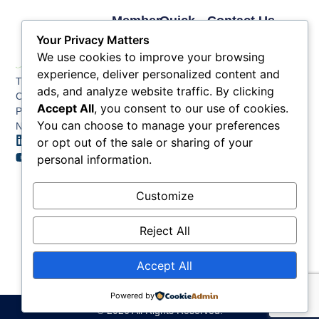
Member
Quick
Contact Us
Links
Links
Phone: (609) 345-
Your Privacy Matters
Membership
Membership
4524
We use cookies to improve your browsing
Application
Benefits
Fax: (609) 345-1666
experience, deliver personalized content and
The Greater Atlantic
Membership
Key
ads, and analyze website traffic. By clicking
Email:
City Chamber
Benefits
Issues
info@acchamber.com
Accept All
, you consent to our use of cookies.
PO BOX 748
Tiers &
News
You can choose to manage your preferences
Northfield NJ 08225
Sponsorship
or opt out of the sale or sharing of your
Contact
Member
Us
personal information.
Directory
Member
Customize
Job
Postings
Reject All
Accept All
Powered by
© 2026 All Rights Reserved.