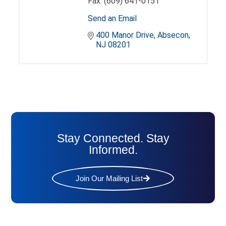
Fax:
(609) 641-0151
Send an Email
400 Manor Drive
Absecon
NJ
08201
Stay Connected. Stay
Informed.
Join Our Mailing List