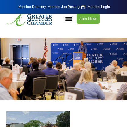
Member Directory
Member Job Postings
Member Login
Join Now