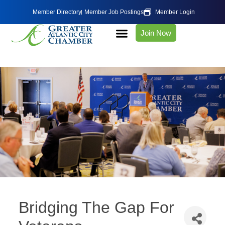
Member Directory
Member Job Postings
Member Login
Join Now
Bridging The Gap For