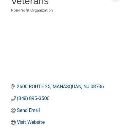
Veterans
Non-Profit Organization
Categories
2600 ROUTE 25
MANASQUAN
NJ
08736
(848) 895-3500
Send Email
Visit Website