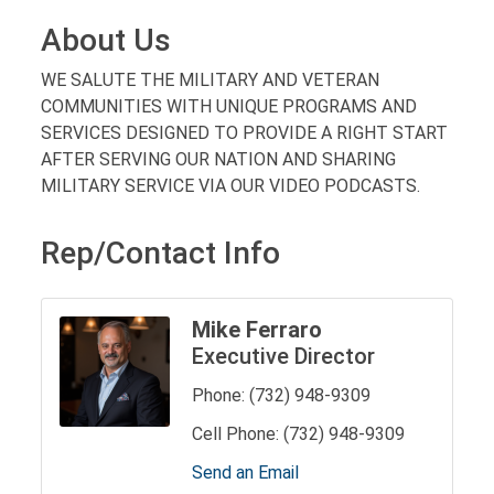
About Us
WE SALUTE THE MILITARY AND VETERAN
COMMUNITIES WITH UNIQUE PROGRAMS AND
SERVICES DESIGNED TO PROVIDE A RIGHT START
AFTER SERVING OUR NATION AND SHARING
MILITARY SERVICE VIA OUR VIDEO PODCASTS.
Rep/Contact Info
Mike Ferraro
Executive Director
Phone:
(732) 948-9309
Cell Phone:
(732) 948-9309
Send an Email