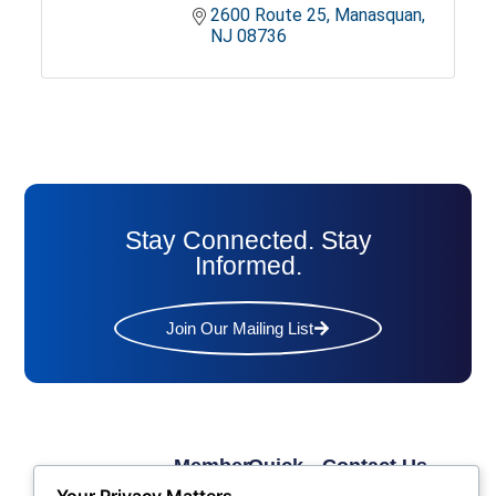
2600 Route 25
Manasquan
NJ
08736
Stay Connected. Stay
Informed.
Join Our Mailing List
Member
Quick
Contact Us
Links
Links
Phone: (609) 345-