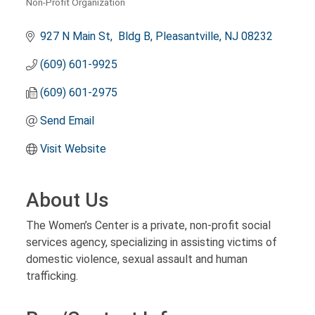
Non-Profit Organization
Categories
927 N Main St
 Bldg B
Pleasantville
NJ
08232
(609) 601-9925
(609) 601-2975
Send Email
Visit Website
About Us
The Women’s Center is a private, non-profit social
services agency, specializing in assisting victims of
domestic violence, sexual assault and human
trafficking.