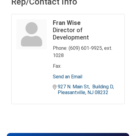
Rep/Contact Info
Fran Wise
Director of
Development
Phone:
(609) 601-9925, ext.
1028
Fax:
Send an Email
927 N. Main St
 Building D
Pleasantville
NJ
08232