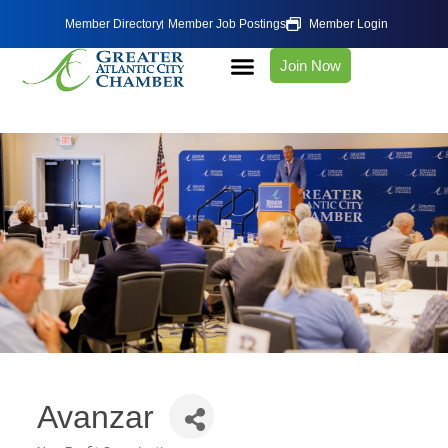
Member Directory
Member Job Postings
Member Login
Join Now
Avanzar