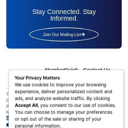
Stay Connected. Stay
Informed.
Join Our Mailing List
Member
Quick
Contact Us
Links
Links
Phone: (609) 345-
Your Privacy Matters
Membership
Membership
4524
We use cookies to improve your browsing
Application
Benefits
Fax: (609) 345-1666
experience, deliver personalized content and
The Greater Atlantic
Membership
Key
ads, and analyze website traffic. By clicking
Email:
City Chamber
Benefits
Issues
info@acchamber.com
Accept All
, you consent to our use of cookies.
PO BOX 748
Tiers &
News
You can choose to manage your preferences
Northfield NJ 08225
Sponsorship
or opt out of the sale or sharing of your
Contact
Member
Us
personal information.