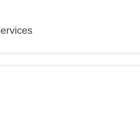
ervices