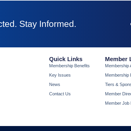
ted. Stay Informed.
Quick Links
Member 
Membership Benefits
Membership A
Key Issues
Membership B
News
Tiers & Spon
Contact Us
Member Dire
Member Job 