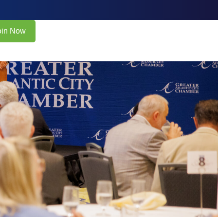
oin Now