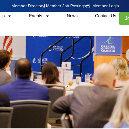
Member Directory
Member Job Postings
Member Login
ip
Events
News
Contact Us
J