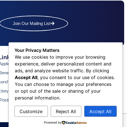
Join Our Mailing List
Your Privacy Matters
We use cookies to improve your browsing
Links
Contact Us
experience, deliver personalized content and
pplication
Phone: (609) 345-4524
ads, and analyze website traffic. By clicking
Fax: (609) 345-1666
enefits
Accept All
, you consent to our use of cookies.
Email: info@acchamber.com
sorship
You can choose to manage your preferences
or opt out of the sale or sharing of your
ctory
personal information.
Postings
Customize
Reject All
Accept All
Powered by