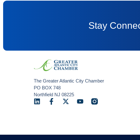
Stay Connec
The Greater Atlantic City Chamber
PO BOX 748
Northfield NJ 08225