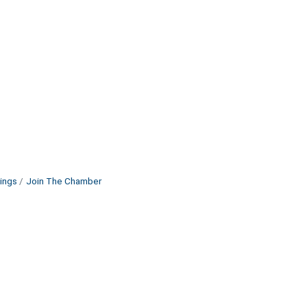
ings
Join The Chamber