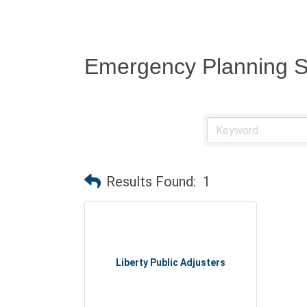
Emergency Planning S
Results Found:
1
Liberty Public Adjusters