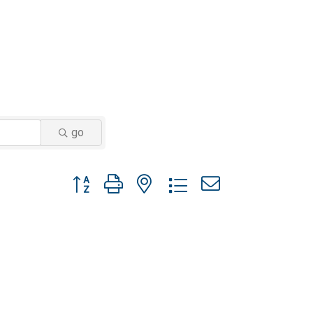
go
Button group with nested dropdown