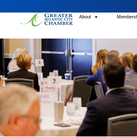
About
Membersh