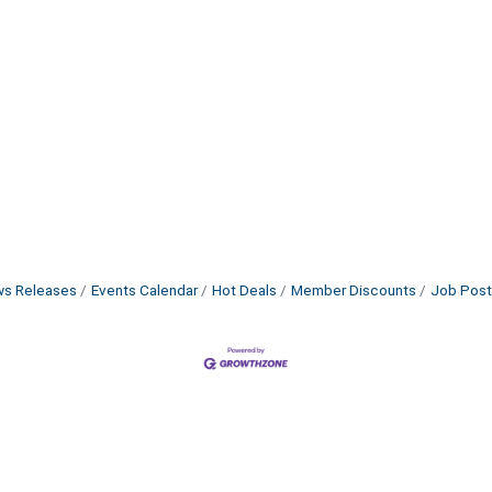
s Releases
Events Calendar
Hot Deals
Member Discounts
Job Post