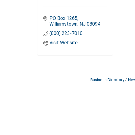
PO Box 1265
Williamstown
NJ
08094
(800) 223-7010
Visit Website
Business Directory
New