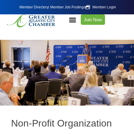
Member Directory
Member Job Postings
Member Login
Join Now
Non-Profit Organization