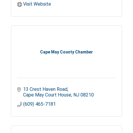
Visit Website
Cape May County Chamber
13 Crest Haven Road
Cape May Court House
NJ
08210
(609) 465-7181