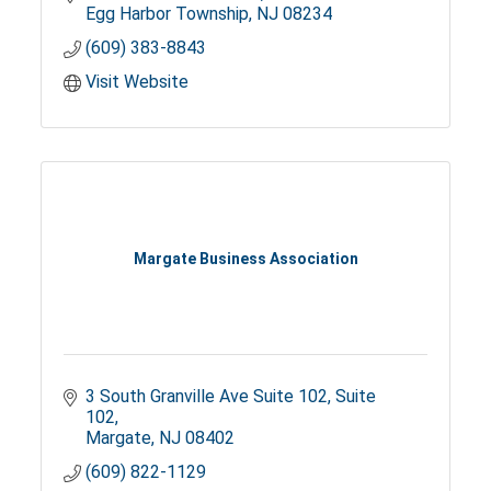
Egg Harbor Township
NJ
08234
(609) 383-8843
Visit Website
Margate Business Association
3 South Granville Ave Suite 102
Suite 
102
Margate
NJ
08402
(609) 822-1129