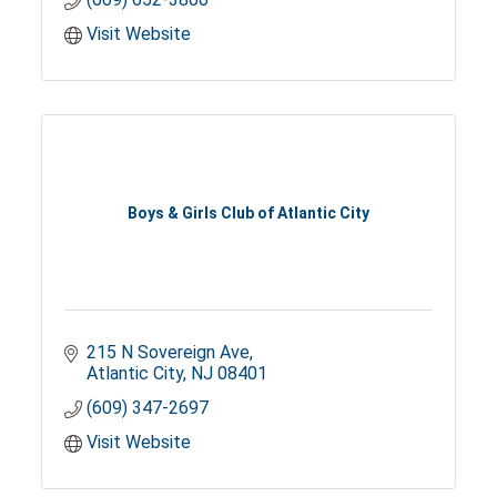
Visit Website
Boys & Girls Club of Atlantic City
215 N Sovereign Ave
Atlantic City
NJ
08401
(609) 347-2697
Visit Website