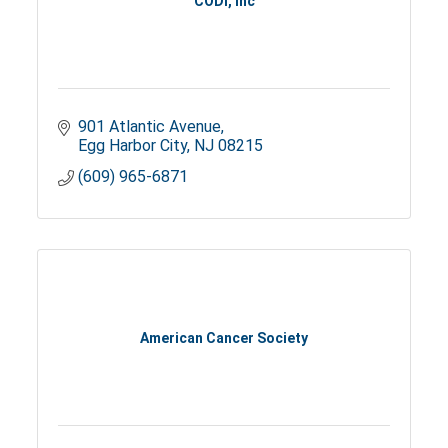
CODI, Inc
901 Atlantic Avenue
Egg Harbor City
NJ
08215
(609) 965-6871
American Cancer Society