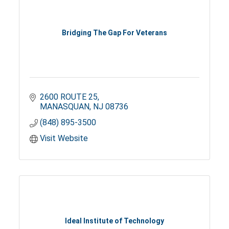
Bridging The Gap For Veterans
2600 ROUTE 25
MANASQUAN
NJ
08736
(848) 895-3500
Visit Website
Ideal Institute of Technology