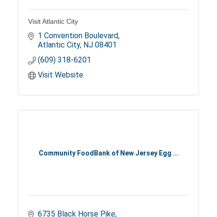
Visit Atlantic City
1 Convention Boulevard
Atlantic City
NJ
08401
(609) 318-6201
Visit Website
Community FoodBank of New Jersey Egg ...
6735 Black Horse Pike