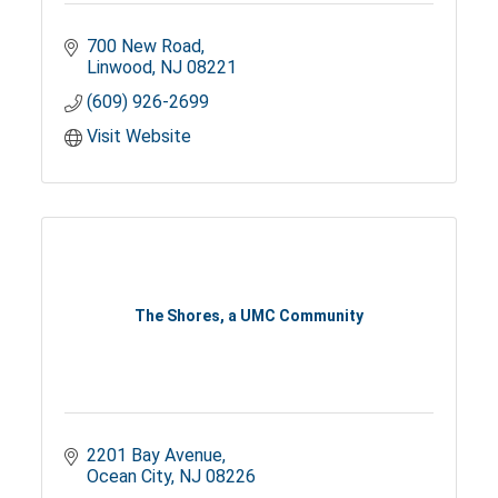
700 New Road
Linwood
NJ
08221
(609) 926-2699
Visit Website
The Shores, a UMC Community
2201 Bay Avenue
Ocean City
NJ
08226