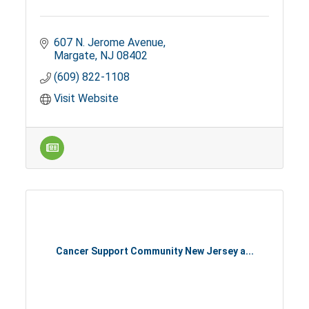
607 N. Jerome Avenue
Margate
NJ
08402
(609) 822-1108
Visit Website
Cancer Support Community New Jersey a...