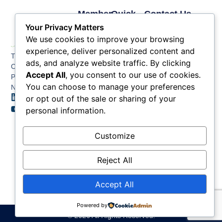
Member
Quick
Contact Us
Links
Links
Phone: (609) 345-
Your Privacy Matters
Membership
Membership
4524
We use cookies to improve your browsing
Application
Benefits
Fax: (609) 345-1666
experience, deliver personalized content and
The Greater Atlantic
Membership
Key
ads, and analyze website traffic. By clicking
Email:
City Chamber
Benefits
Issues
Accept All
, you consent to our use of cookies.
info@acchamber.com
PO BOX 748
Tiers &
News
You can choose to manage your preferences
Northfield NJ 08225
Sponsorship
or opt out of the sale or sharing of your
Contact
Member
Us
personal information.
Directory
Member
Customize
Job
Postings
Reject All
Accept All
Powered by
© 2026 All Rights Reserved.