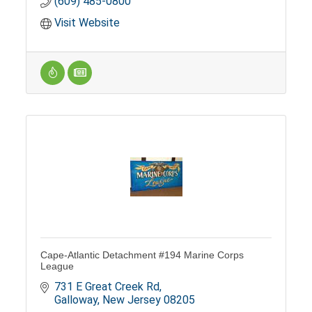
(609) 485-0800
Visit Website
Cape-Atlantic Detachment #194 Marine Corps
League
731 E Great Creek Rd
Galloway
New Jersey
08205