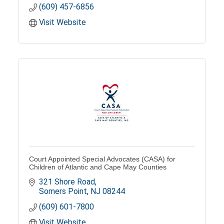
(609) 457-6856
Visit Website
Court Appointed Special Advocates (CASA) for
Children of Atlantic and Cape May Counties
321 Shore Road
Somers Point
NJ
08244
(609) 601-7800
Visit Website