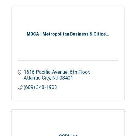
MBCA - Metropolitan Business & Citize...
1616 Pacific Avenue
6th Floor
Atlantic City
NJ
08401
(609) 348-1903