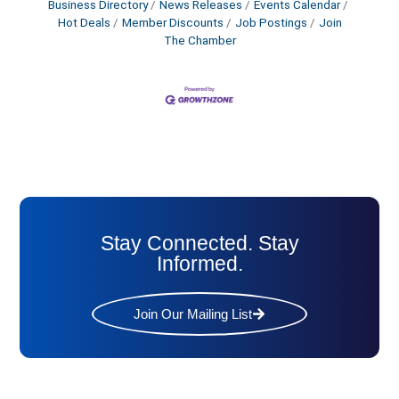
Business Directory
News Releases
Events Calendar
Hot Deals
Member Discounts
Job Postings
Join
The Chamber
Stay Connected. Stay
Informed.
Join Our Mailing List