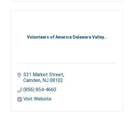
Volunteers of America Delaware Valley...
531 Market Street
Camden
NJ
08102
(856) 854-4660
Visit Website