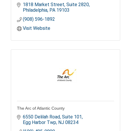
1818 Market Street
Suite 2820
Philadelphia
PA
19103
(908) 596-1892
Visit Website
The Arc of Atlantic County
6550 Delilah Road
Suite 101
Egg Harbor Twp
NJ
08234