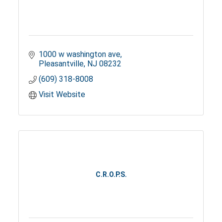
1000 w washington ave
Pleasantville
NJ
08232
(609) 318-8008
Visit Website
C.R.O.P.S.