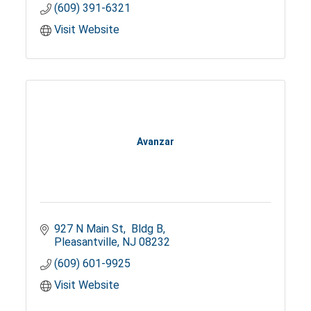
(609) 391-6321
Visit Website
Avanzar
927 N Main St
 Bldg B
Pleasantville
NJ
08232
(609) 601-9925
Visit Website