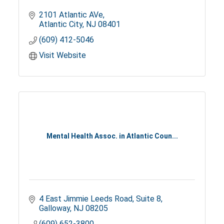
2101 Atlantic AVe
Atlantic City
NJ
08401
(609) 412-5046
Visit Website
Mental Health Assoc. in Atlantic Coun...
4 East Jimmie Leeds Road
Suite 8
Galloway
NJ
08205
(609) 652-3800