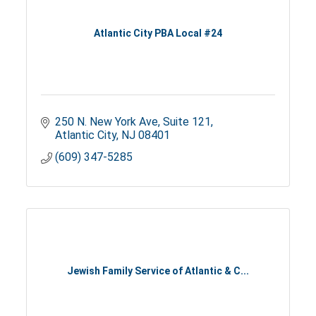
Atlantic City PBA Local #24
250 N. New York Ave
Suite 121
Atlantic City
NJ
08401
(609) 347-5285
Jewish Family Service of Atlantic & C...