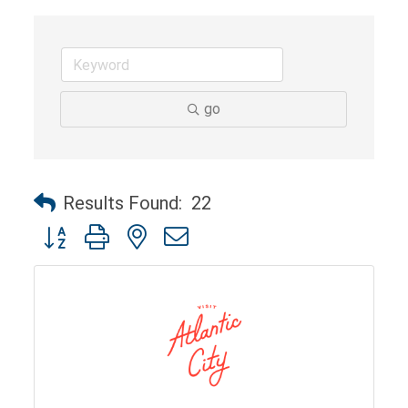
go
Results Found:
22
Button group with nested dropdown