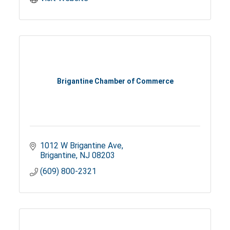
Brigantine Chamber of Commerce
1012 W Brigantine Ave
Brigantine
NJ
08203
(609) 800-2321