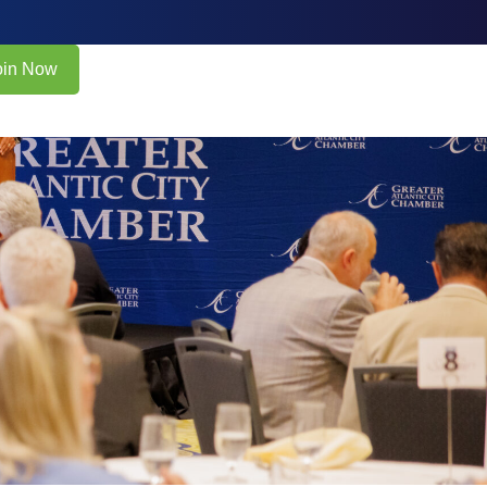
oin Now