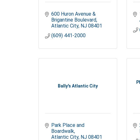
600 Huron Avenue & 
Brigantine Boulevard
Atlantic City
NJ
08401
(609) 441-2000
P
Bally's Atlantic City
Park Place and 
Boardwalk
Atlantic City
NJ
08401