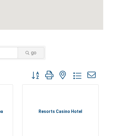
go
Button group with nested dropdown
pa
Resorts Casino Hotel