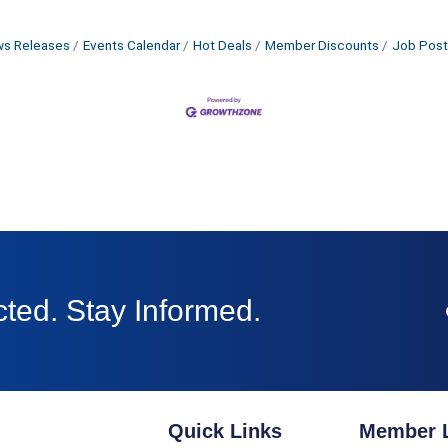
s Releases
Events Calendar
Hot Deals
Member Discounts
Job Post
ted. Stay Informed.
Quick Links
Member 