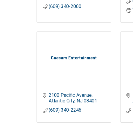
(609) 340-2000
Caesars Entertainment
2100 Pacific Avenue
Atlantic City
NJ
08401
(609) 340-2246