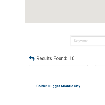
Results Found:
10
Golden Nugget Atlantic City