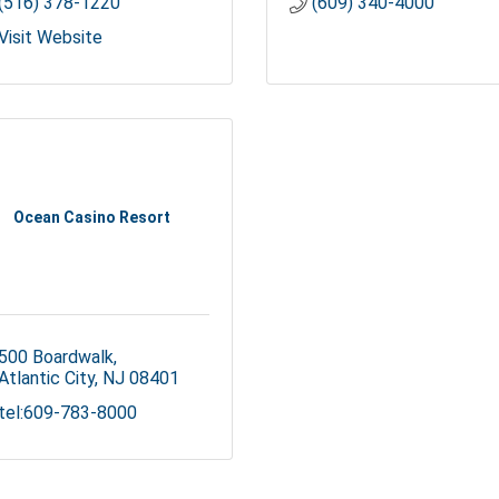
(516) 378-1220
(609) 340-4000
Visit Website
Ocean Casino Resort
500 Boardwalk
Atlantic City
NJ
08401
tel:609-783-8000