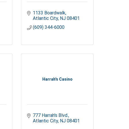
1133 Boardwalk
Atlantic City
NJ
08401
(609) 344-6000
Harrah's Casino
777 Harrah's Blvd.
Atlantic City
NJ
08401