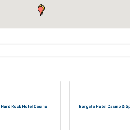
Hard Rock Hotel Casino
Borgata Hotel Casino & S