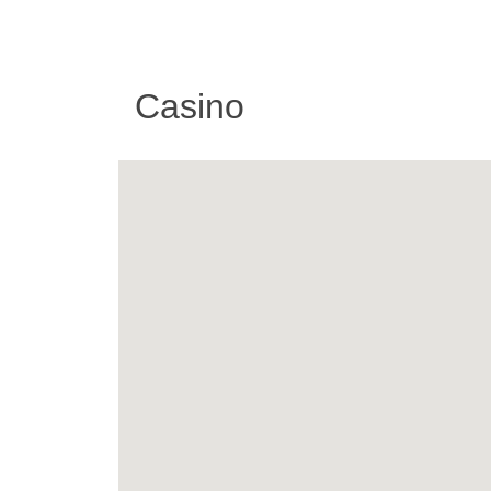
Casino