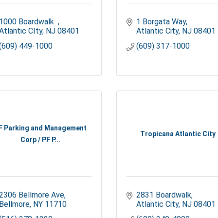
1000 Boardwalk  
1 Borgata Way
Atlantic CIty
NJ
08401
Atlantic City
NJ
08401
(609) 449-1000
(609) 317-1000
F Parking and Management
Tropicana Atlantic City
Corp / PF P...
2306 Bellmore Ave
2831 Boardwalk
Bellmore
NY
11710
Atlantic City
NJ
08401