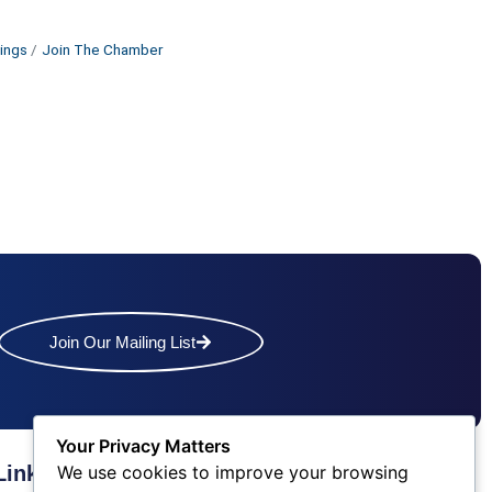
ings
Join The Chamber
Join Our Mailing List
Your Privacy Matters
We use cookies to improve your browsing
Links
Contact Us