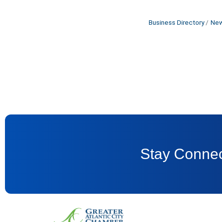
Business Directory
New
Stay Connec