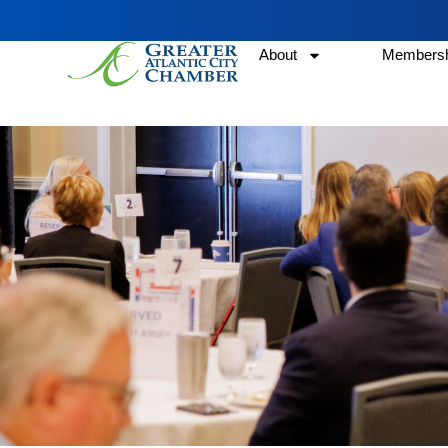
About
Membersh