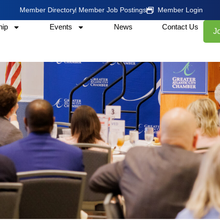
Member Directory
Member Job Postings
Member Login
ip
Events
News
Contact Us
J